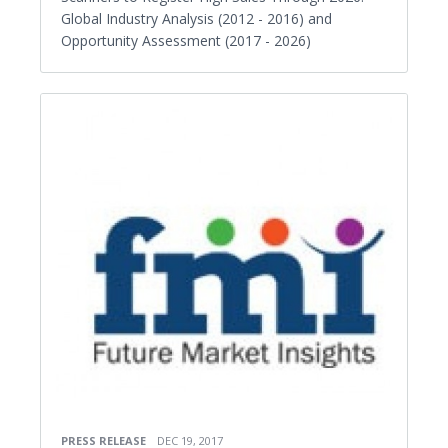
Global Industry Analysis (2012 - 2016) and
Opportunity Assessment (2017 - 2026)
PRESS RELEASE
DEC 19, 2017