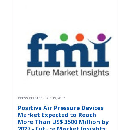
PRESS RELEASE
DEC 19, 2017
Positive Air Pressure Devices
Market Expected to Reach
More Than US$ 3500 Million by
2027 - Future Market Insights