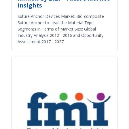
Insights
Suture Anchor Devices Market: Bio-composite
Suture Anchor to Lead the Material Type
Segments in Terms of Market Size: Global
Industry Analysis 2012 - 2016 and Opportunity
Assessment 2017 - 2027