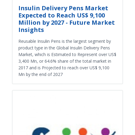
Insulin Delivery Pens Market
Expected to Reach US$ 9,100
Million by 2027 - Future Market
Insights
Reusable Insulin Pens is the largest segment by
product type in the Global Insulin Delivery Pens
Market, which is Estimated to Represent over US$
3,400 Mn, or 64.6% share of the total market in
2017 and is Projected to reach over US$ 9,100
Mn by the end of 2027