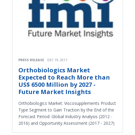
PRESS RELEASE
DEC 19, 2017
Orthobiologics Market
Expected to Reach More than
US$ 6500 Million by 2027 -
Future Market Insights
Orthobiologics Market: Viscosupplements Product
Type Segment to Gain Traction by the End of the
Forecast Period: Global Industry Analysis (2012 -
2016) and Opportunity Assessment (2017 - 2027)