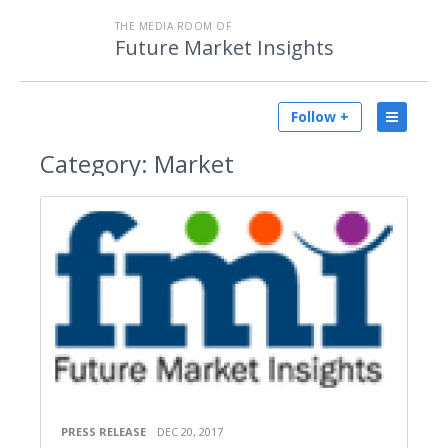
THE MEDIA ROOM OF
Future Market Insights
Follow +
Category:
Market
PRESS RELEASE
DEC 20, 2017