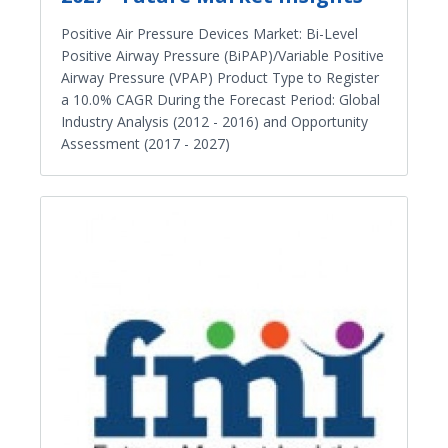
Positive Air Pressure Devices Market: Bi-Level
Positive Airway Pressure (BiPAP)/Variable Positive
Airway Pressure (VPAP) Product Type to Register
a 10.0% CAGR During the Forecast Period: Global
Industry Analysis (2012 - 2016) and Opportunity
Assessment (2017 - 2027)