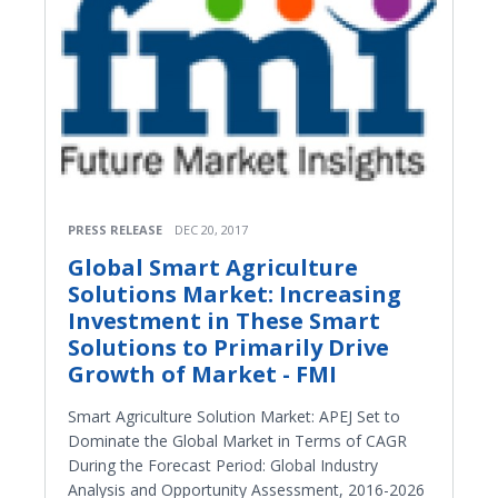
PRESS RELEASE
DEC 20, 2017
Global Smart Agriculture
Solutions Market: Increasing
Investment in These Smart
Solutions to Primarily Drive
Growth of Market - FMI
Smart Agriculture Solution Market: APEJ Set to
Dominate the Global Market in Terms of CAGR
During the Forecast Period: Global Industry
Analysis and Opportunity Assessment, 2016-2026