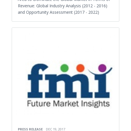
Revenue: Global Industry Analysis (2012 - 2016)
and Opportunity Assessment (2017 - 2022)
PRESS RELEASE
DEC 19, 2017