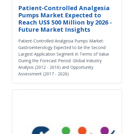
Patient-Controlled Analgesia
Pumps Market Expected to
Reach US$ 500 Million by 2026 -
Future Market Insights
Patient-Controlled Analgesia Pumps Market:
Gastroenterology Expected to be the Second
Largest Application Segment in Terms of Value
During the Forecast Period: Global Industry
Analysis (2012 - 2016) and Opportunity
Assessment (2017 - 2026)