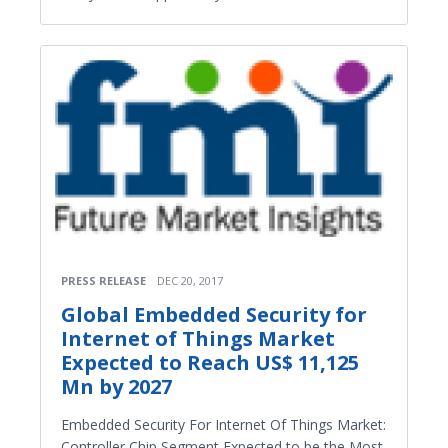
PRESS RELEASE
DEC 20, 2017
Global Embedded Security for
Internet of Things Market
Expected to Reach US$ 11,125
Mn by 2027
Embedded Security For Internet Of Things Market:
Controller Chip Segment Expected to be the Most