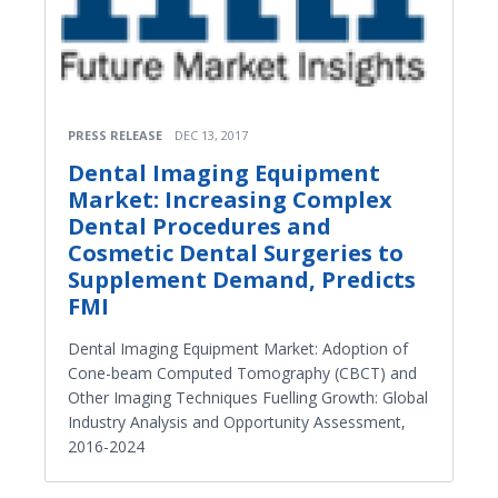
PRESS RELEASE
DEC 13, 2017
Dental Imaging Equipment
Market: Increasing Complex
Dental Procedures and
Cosmetic Dental Surgeries to
Supplement Demand, Predicts
FMI
Dental Imaging Equipment Market: Adoption of
Cone-beam Computed Tomography (CBCT) and
Other Imaging Techniques Fuelling Growth: Global
Industry Analysis and Opportunity Assessment,
2016-2024