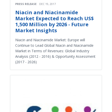
PRESS RELEASE
DEC 19, 2017
Niacin and Niacinamide
Market Expected to Reach US$
1,500 Million by 2026 - Future
Market Insights
Niacin and Niacinamide Market: Europe will
Continue to Lead Global Niacin and Niacinamide
Market in Terms of Revenues: Global Industry
Analysis (2012 - 2016) & Opportunity Assessment
(2017 - 2026)