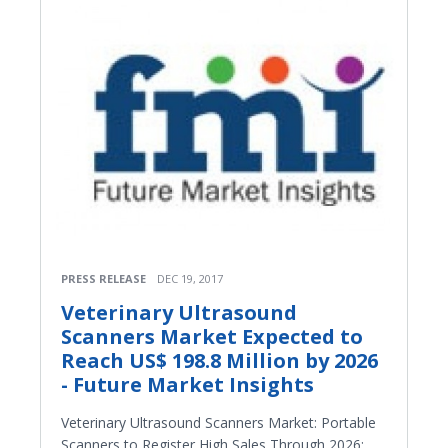
PRESS RELEASE
DEC 19, 2017
Veterinary Ultrasound
Scanners Market Expected to
Reach US$ 198.8 Million by 2026
- Future Market Insights
Veterinary Ultrasound Scanners Market: Portable
Scanners to Register High Sales Through 2026: