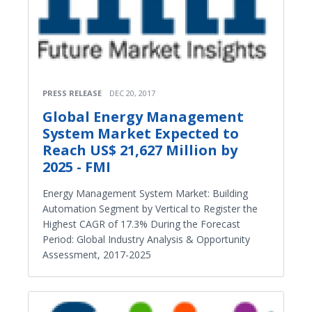
PRESS RELEASE
DEC 20, 2017
Global Energy Management
System Market Expected to
Reach US$ 21,627 Million by
2025 - FMI
Energy Management System Market: Building
Automation Segment by Vertical to Register the
Highest CAGR of 17.3% During the Forecast
Period: Global Industry Analysis & Opportunity
Assessment, 2017-2025