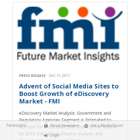
PRESS RELEASE
DEC 11, 2017
Advent of Social Media Sites to
Boost Growth of eDiscovery
Market - FMI
eDiscovery Market Analysis: Government and
Regulatory Agencies Segment is Estimated to
Newswire
About Newswire
Get a Media Room
Account for more than 50% Share of the Market
by 2016 End; Global Industry Analysis and
Login