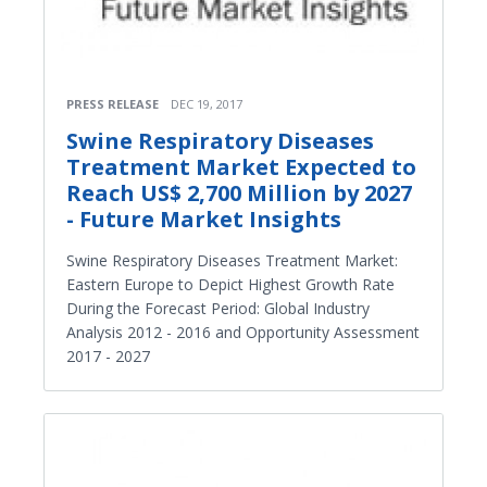
PRESS RELEASE
DEC 19, 2017
Swine Respiratory Diseases
Treatment Market Expected to
Reach US$ 2,700 Million by 2027
- Future Market Insights
Swine Respiratory Diseases Treatment Market:
Eastern Europe to Depict Highest Growth Rate
During the Forecast Period: Global Industry
Analysis 2012 - 2016 and Opportunity Assessment
2017 - 2027