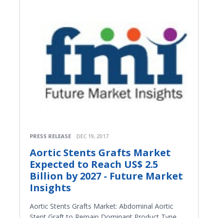
PRESS RELEASE
DEC 19, 2017
Aortic Stents Grafts Market
Expected to Reach US$ 2.5
Billion by 2027 - Future Market
Insights
Aortic Stents Grafts Market: Abdominal Aortic
Stent Graft to Remain Dominant Product Type