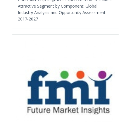
Attractive Segment by Component: Global
Industry Analysis and Opportunity Assessment
2017-2027