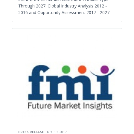
Through 2027: Global Industry Analysis 2012 -
2016 and Opportunity Assessment 2017 - 2027
PRESS RELEASE
DEC 19, 2017