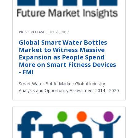
PRESS RELEASE
DEC 20, 2017
Global Smart Water Bottles
Market to Witness Massive
Expansion as People Spend
More on Smart Fitness Devices
- FMI
Smart Water Bottle Market: Global Industry
Analysis and Opportunity Assessment 2014 - 2020