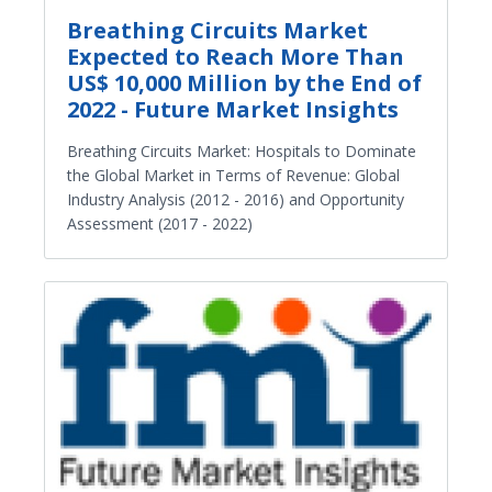
Breathing Circuits Market
Expected to Reach More Than
US$ 10,000 Million by the End of
2022 - Future Market Insights
Breathing Circuits Market: Hospitals to Dominate
the Global Market in Terms of Revenue: Global
Industry Analysis (2012 - 2016) and Opportunity
Assessment (2017 - 2022)