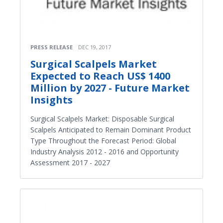
PRESS RELEASE
DEC 19, 2017
Surgical Scalpels Market
Expected to Reach US$ 1400
Million by 2027 - Future Market
Insights
Surgical Scalpels Market: Disposable Surgical
Scalpels Anticipated to Remain Dominant Product
Type Throughout the Forecast Period: Global
Industry Analysis 2012 - 2016 and Opportunity
Assessment 2017 - 2027