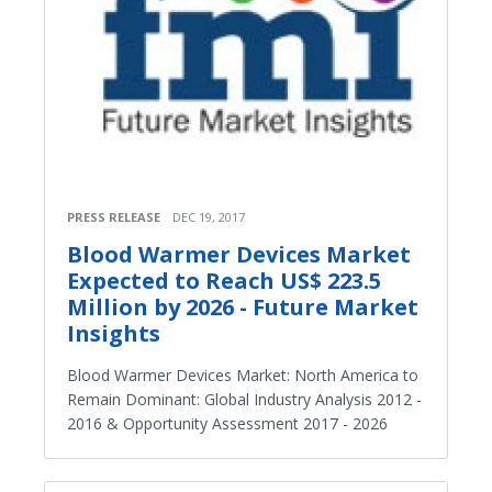
PRESS RELEASE
DEC 19, 2017
Blood Warmer Devices Market
Expected to Reach US$ 223.5
Million by 2026 - Future Market
Insights
Blood Warmer Devices Market: North America to
Remain Dominant: Global Industry Analysis 2012 -
2016 & Opportunity Assessment 2017 - 2026