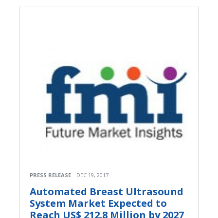
PRESS RELEASE
DEC 19, 2017
Automated Breast Ultrasound
System Market Expected to
Reach US$ 212.8 Million by 2027