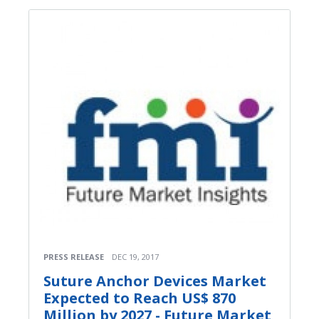
PRESS RELEASE
DEC 19, 2017
Suture Anchor Devices Market
Expected to Reach US$ 870
Million by 2027 - Future Market