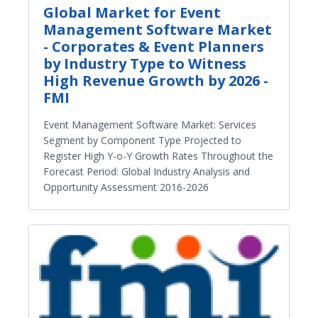
Global Market for Event
Management Software Market
- Corporates & Event Planners
by Industry Type to Witness
High Revenue Growth by 2026 -
FMI
Event Management Software Market: Services
Segment by Component Type Projected to
Register High Y-o-Y Growth Rates Throughout the
Forecast Period: Global Industry Analysis and
Opportunity Assessment 2016-2026