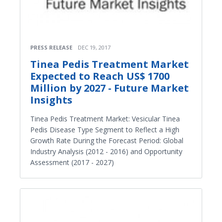
PRESS RELEASE
DEC 19, 2017
Tinea Pedis Treatment Market
Expected to Reach US$ 1700
Million by 2027 - Future Market
Insights
Tinea Pedis Treatment Market: Vesicular Tinea
Pedis Disease Type Segment to Reflect a High
Growth Rate During the Forecast Period: Global
Industry Analysis (2012 - 2016) and Opportunity
Assessment (2017 - 2027)