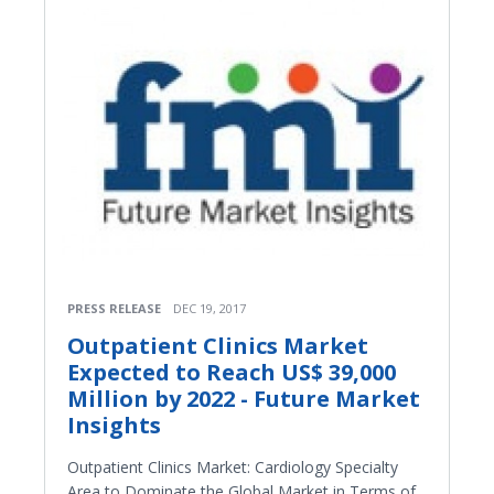
PRESS RELEASE
DEC 19, 2017
Outpatient Clinics Market
Expected to Reach US$ 39,000
Million by 2022 - Future Market
Insights
Outpatient Clinics Market: Cardiology Specialty
Area to Dominate the Global Market in Terms of