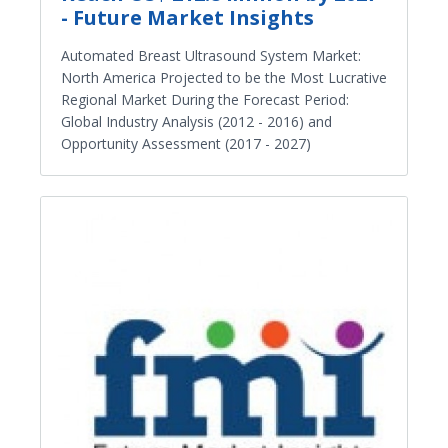
- Future Market Insights
Automated Breast Ultrasound System Market:
North America Projected to be the Most Lucrative
Regional Market During the Forecast Period:
Global Industry Analysis (2012 - 2016) and
Opportunity Assessment (2017 - 2027)