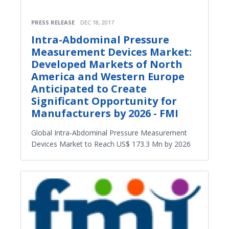
PRESS RELEASE
DEC 18, 2017
Intra-Abdominal Pressure
Measurement Devices Market:
Developed Markets of North
America and Western Europe
Anticipated to Create
Significant Opportunity for
Manufacturers by 2026 - FMI
Global Intra-Abdominal Pressure Measurement
Devices Market to Reach US$ 173.3 Mn by 2026