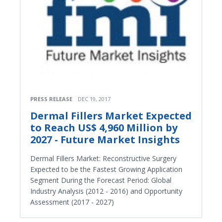
PRESS RELEASE
DEC 19, 2017
Dermal Fillers Market Expected
to Reach US$ 4,960 Million by
2027 - Future Market Insights
Dermal Fillers Market: Reconstructive Surgery
Expected to be the Fastest Growing Application
Segment During the Forecast Period: Global
Industry Analysis (2012 - 2016) and Opportunity
Assessment (2017 - 2027)