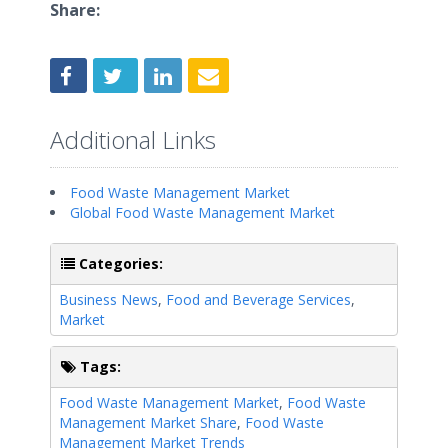
Share:
Additional Links
Food Waste Management Market
Global Food Waste Management Market
Categories:
Business News
,
Food and Beverage Services
,
Market
Tags:
Food Waste Management Market
,
Food Waste
Management Market Share
,
Food Waste
Management Market Trends