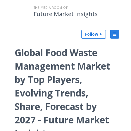
THE MEDIA ROOM OF
Future Market Insights
Follow +
Global Food Waste
Management Market
by Top Players,
Evolving Trends,
Share, Forecast by
2027 - Future Market