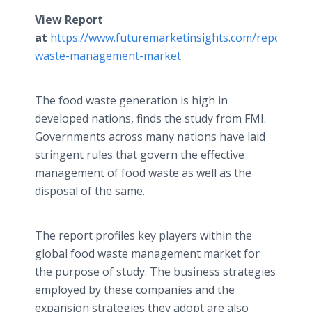
View Report
at
https://www.futuremarketinsights.com/reports/fo
waste-management-market
The food waste generation is high in
developed nations, finds the study from FMI.
Governments across many nations have laid
stringent rules that govern the effective
management of food waste as well as the
disposal of the same.
The report profiles key players within the
global food waste management market for
the purpose of study. The business strategies
employed by these companies and the
expansion strategies they adopt are also