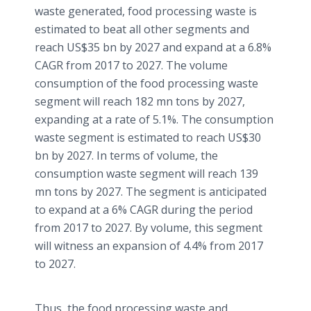
waste generated, food processing waste is
estimated to beat all other segments and
reach US$35 bn by 2027 and expand at a 6.8%
CAGR from 2017 to 2027. The volume
consumption of the food processing waste
segment will reach 182 mn tons by 2027,
expanding at a rate of 5.1%. The consumption
waste segment is estimated to reach US$30
bn by 2027. In terms of volume, the
consumption waste segment will reach 139
mn tons by 2027. The segment is anticipated
to expand at a 6% CAGR during the period
from 2017 to 2027. By volume, this segment
will witness an expansion of 4.4% from 2017
to 2027.
Thus, the food processing waste and