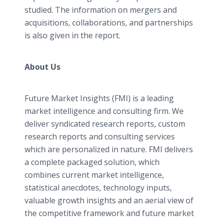
studied. The information on mergers and
acquisitions, collaborations, and partnerships
is also given in the report.
About Us
Future Market Insights (FMI) is a leading
market intelligence and consulting firm. We
deliver syndicated research reports, custom
research reports and consulting services
which are personalized in nature. FMI delivers
a complete packaged solution, which
combines current market intelligence,
statistical anecdotes, technology inputs,
valuable growth insights and an aerial view of
the competitive framework and future market