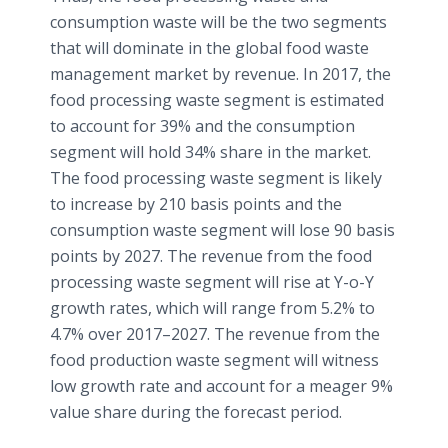
consumption waste will be the two segments
that will dominate in the global food waste
management market by revenue. In 2017, the
food processing waste segment is estimated
to account for 39% and the consumption
segment will hold 34% share in the market.
The food processing waste segment is likely
to increase by 210 basis points and the
consumption waste segment will lose 90 basis
points by 2027. The revenue from the food
processing waste segment will rise at Y-o-Y
growth rates, which will range from 5.2% to
4.7% over 2017–2027. The revenue from the
food production waste segment will witness
low growth rate and account for a meager 9%
value share during the forecast period.