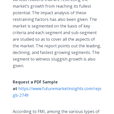
market’s growth from reaching its fullest
potential. The impact analysis of these
restraining factors has also been given. The
market is segmented on the basis of key
criteria and each segment and sub-segment
are studied so as to cover all the aspects of
the market. The report points out the leading,
declining, and fastest growing segments. The
segment to witness sluggish growth is also
given.
Request a PDF Sample
at
https://www.futuremarketinsights.com/reports/s
gb-2749
According to FMI, among the various types of