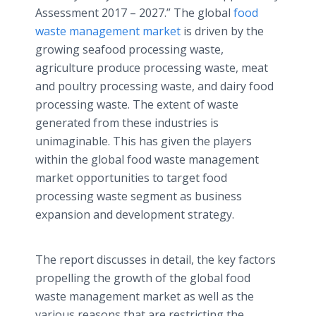
Assessment 2017 – 2027.” The global
food
waste management market
is driven by the
growing seafood processing waste,
agriculture produce processing waste, meat
and poultry processing waste, and dairy food
processing waste. The extent of waste
generated from these industries is
unimaginable. This has given the players
within the global food waste management
market opportunities to target food
processing waste segment as business
expansion and development strategy.
The report discusses in detail, the key factors
propelling the growth of the global food
waste management market as well as the
various reasons that are restricting the