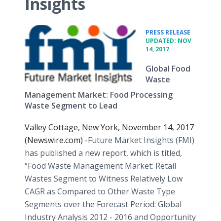
Insights
•
PRESS RELEASE
UPDATED: NOV
14, 2017
Global Food
Waste
Management Market: Food Processing
Waste Segment to Lead
Valley Cottage, New York, November 14, 2017
(Newswire.com) -
​​Future Market Insights (FMI)
has published a new report, which is titled,
“Food Waste Management Market: Retail
Wastes Segment to Witness Relatively Low
CAGR as Compared to Other Waste Type
Segments over the Forecast Period: Global
Industry Analysis 2012 - 2016 and Opportunity