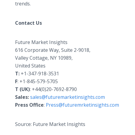
trends.
Contact Us
Future Market Insights
616 Corporate Way, Suite 2-9018,
Valley Cottage, NY 10989,
United States
T:
+1-347-918-3531
F
: +1-845-579-5705
T (UK)
: +44(0)20-7692-8790
Sales:
sales@futuremarketinsights.com
Press Office
:
Press@futuremrketinsights.com
Source: Future Market Insights