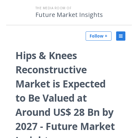
THE MEDIA ROOM OF
Future Market Insights
Follow +
Hips & Knees
Reconstructive
Market is Expected
to Be Valued at
Around US$ 28 Bn by
2027 - Future Market