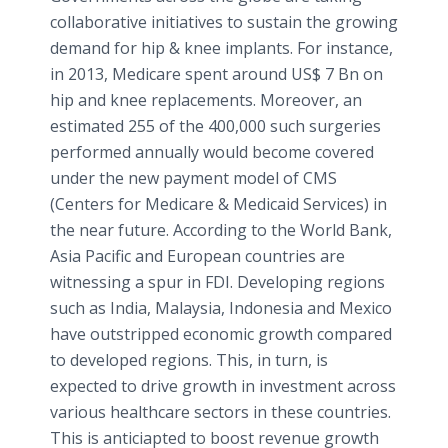
collaborative initiatives to sustain the growing
demand for hip & knee implants. For instance,
in 2013, Medicare spent around US$ 7 Bn on
hip and knee replacements. Moreover, an
estimated 255 of the 400,000 such surgeries
performed annually would become covered
under the new payment model of CMS
(Centers for Medicare & Medicaid Services) in
the near future. According to the World Bank,
Asia Pacific and European countries are
witnessing a spur in FDI. Developing regions
such as India, Malaysia, Indonesia and Mexico
have outstripped economic growth compared
to developed regions. This, in turn, is
expected to drive growth in investment across
various healthcare sectors in these countries.
This is anticiapted to boost revenue growth