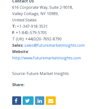
Contact Us
616 Corporate Way, Suite 2-9018,
Valley Cottage, NY 10989,
United States
T:
+1-347-918-3531
F
: +1-845-579-5705
T (UK): +44(0)20-7692-8790
Sales:
sales@futuremarketinsights.com
Website
:
http://www.futuremarketinsights.com
Source: Future Market Insights
Share: