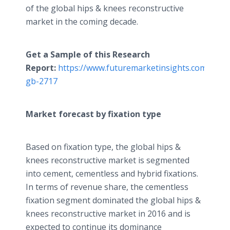
of the global hips & knees reconstructive
market in the coming decade.
Get a Sample of this Research
Report:
https://www.futuremarketinsights.com/repo
gb-2717
Market forecast by fixation type
Based on fixation type, the global hips &
knees reconstructive market is segmented
into cement, cementless and hybrid fixations.
In terms of revenue share, the cementless
fixation segment dominated the global hips &
knees reconstructive market in 2016 and is
expected to continue its dominance