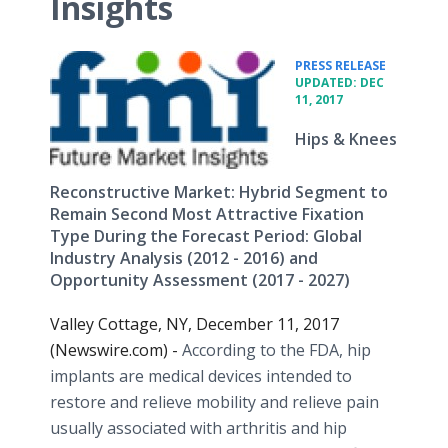
Insights
•
PRESS RELEASE
UPDATED: DEC
11, 2017
Hips & Knees
Reconstructive Market: Hybrid Segment to
Remain Second Most Attractive Fixation
Type During the Forecast Period: Global
Industry Analysis (2012 - 2016) and
Opportunity Assessment (2017 - 2027)
Valley Cottage, NY, December 11, 2017
(Newswire.com) -
According to the FDA, hip
implants are medical devices intended to
restore and relieve mobility and relieve pain
usually associated with arthritis and hip