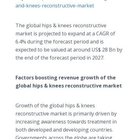
and-knees-reconstructive-market​
The global hips & knees reconstructive
market is projected to expand at a CAGR of
6.4% during the forecast period and is
expected to be valued at around US$ 28 Bn by
the end of the forecast period in 2027.
Factors boosting revenue growth of the
global hips & knees reconstructive market
Growth of the global hips & knees
reconstructive market is primarily driven by
increasing awareness towards treatment in
both developed and developing countries.
Governments across the globe are taking