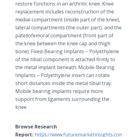
restore functions in an arthritic knee. Knee
replacement includes reconstruction of the
medial compartment (inside part of the knee),
lateral compartments (the outer part), and the
patellofemoral compartment (front part of
the knee between the knee cap and thigh
bone). Fixed-Bearing Implants – Polyethylene
of the tibial component is attached firmly to
the metal implant beneath. Mobile-Bearing
Implants – Polyethylene insert can rotate
short distances inside the metal tibial tray.
Mobile bearing implants require more
support from ligaments surrounding the
knee.
Browse Research
Report:
https://www.futuremarketinsights.com/repor