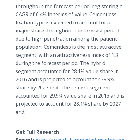
throughout the forecast period, registering a
CAGR of 6.4% in terms of value. Cementless
fixation type is expected to account for a
major share throughout the forecast period
due to high penetration among the patient
population. Cementless is the most attractive
segment, with an attractiveness index of 1.3
during the forecast period. The hybrid
segment accounted for 28.1% value share in
2016 and is projected to account for 29.9%
share by 2027 end. The cement segment
accounted for 29.9% value share in 2016 and is
projected to account for 28.1% share by 2027
end.
Get Full Research