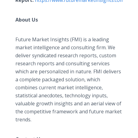
Report:
https://www.futuremarketinsights.com/chec
About Us
Future Market Insights (FMI) is a leading
market intelligence and consulting firm. We
deliver syndicated research reports, custom
research reports and consulting services
which are personalized in nature. FMI delivers
a complete packaged solution, which
combines current market intelligence,
statistical anecdotes, technology inputs,
valuable growth insights and an aerial view of
the competitive framework and future market
trends.