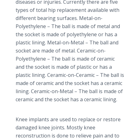
diseases or injuries. Currently there are five
types of total hip replacement available with
different bearing surfaces. Metal-on-
Polyethylene – The ball is made of metal and
the socket is made of polyethylene or has a
plastic lining. Metal-on-Metal – The ball and
socket are made of metal. Ceramic-on-
Polyethylene – The ball is made of ceramic
and the socket is made of plastic or has a
plastic lining. Ceramic-on-Ceramic – The ball is
made of ceramic and the socket has a ceramic
lining. Ceramic-on-Metal – The ball is made of
ceramic and the socket has a ceramic lining.
Knee implants are used to replace or restore
damaged knee joints. Mostly knee
reconstruction is done to relieve pain and to