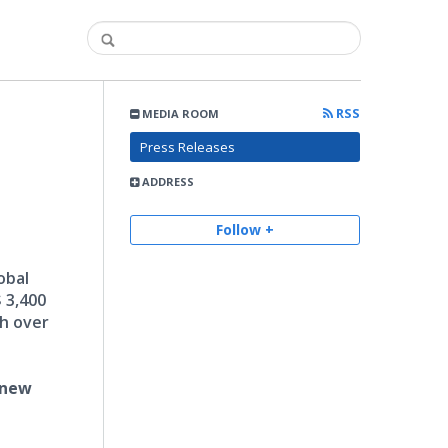
RSS
MEDIA ROOM
Press Releases
ADDRESS
Follow +
obal
 3,400
ch over
 new