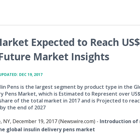
 Market Expected to Reach US$
 Future Market Insights
UPDATED: DEC 19, 2017
lin Pens is the largest segment by product type in the Gl
ery Pens Market, which is Estimated to Represent over US$
share of the total market in 2017 and is Projected to rea
by the end of 2027
e, NY, December 19, 2017 (Newswire.com) -
Introduction of
he global insulin delivery pens market