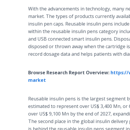
With the advancements in technology, many new
market. The types of products currently availa
insulin pen caps. Reusable insulin pens includ
within the reusable insulin pens category inclu
and USB connected smart insulin pens. Disposabl
disposed or thrown away when the cartridge is
record dosage data and helps patients with dia
Browse Research Report Overview:
https:/
market
Reusable insulin pens is the largest segment by
estimated to represent over US$ 3,400 Mn, or 6
over US$ 9,100 Mn by the end of 2027, expandi
The second place in the global insulin deliver
is behind the reusable insulin pens segment in