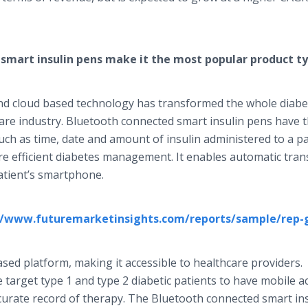
smart insulin pens make it the most popular product t
and cloud based technology has transformed the whole diabe
e industry. Bluetooth connected smart insulin pens have th
such as time, date and amount of insulin administered to a pa
re efficient diabetes management. It enables automatic tran
atient’s smartphone.
//www.futuremarketinsights.com/reports/sample/rep-
sed platform, making it accessible to healthcare providers.
target type 1 and type 2 diabetic patients to have mobile a
curate record of therapy. The Bluetooth connected smart in