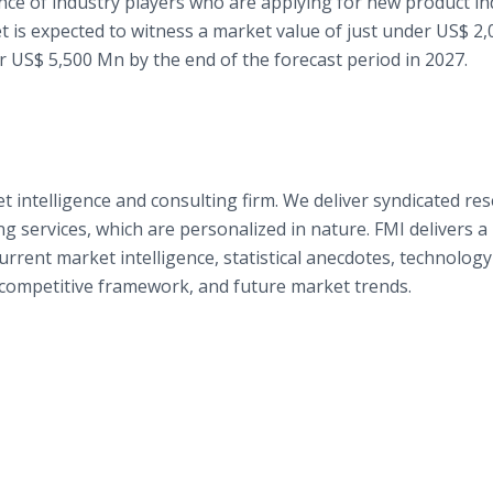
ce of industry players who are applying for new product ind
t is expected to witness a market value of just under US$ 2
er US$ 5,500 Mn by the end of the forecast period in 2027.
t intelligence and consulting firm. We deliver syndicated re
g services, which are personalized in nature. FMI delivers a
rent market intelligence, statistical anecdotes, technology
e competitive framework, and future market trends.