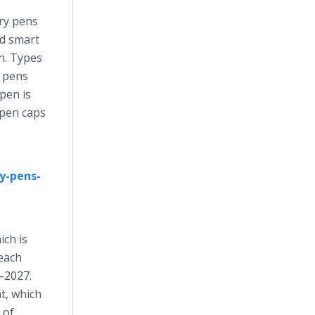
ery pens
nd smart
in. Types
n pens
pen is
 pen caps
y-pens-
ich is
reach
–2027.
t, which
 of