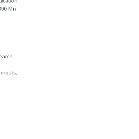
ication.
,000 Mn
search
 inputs,