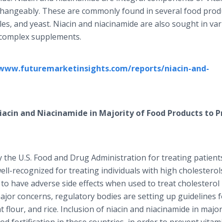
changeably. These are commonly found in several food prod
les, and yeast. Niacin and niacinamide are also sought in va
B-complex supplements.
/www.futuremarketinsights.com/reports/niacin-and-
Niacin and Niacinamide in Majority of Food Products to P
the U.S. Food and Drug Administration for treating patient
ell-recognized for treating individuals with high cholesterol
o have adverse side effects when used to treat cholesterol l
ajor concerns, regulatory bodies are setting up guidelines 
eat flour, and rice. Inclusion of niacin and niacinamide in major