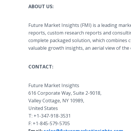
ABOUT US:
Future Market Insights (FMI) is a leading marke
reports, custom research reports and consultin
complete packaged solution, which combines cur
valuable growth insights, an aerial view of th
CONTACT:
Future Market Insights
616 Corporate Way, Suite 2-9018,
Valley Cottage, NY 10989,
United States
T: +1-347-918-3531
F: +1-845-579-5705