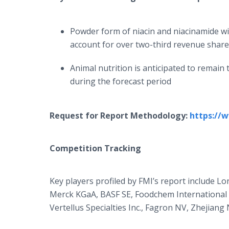
Powder form of niacin and niacinamide wi
account for over two-third revenue share
Animal nutrition is anticipated to remain
during the forecast period
Request for Report Methodology:
https://
Competition Tracking
Key players profiled by FMI’s report include L
Merck KGaA, BASF SE, Foodchem International Co
Vertellus Specialties Inc., Fagron NV, Zhejian