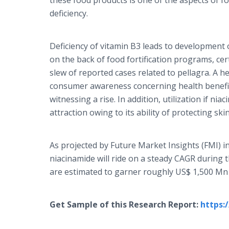
these food products is one of the aspects of fo
deficiency.
Deficiency of vitamin B3 leads to development o
on the back of food fortification programs, cer
slew of reported cases related to pellagra. A h
consumer awareness concerning health benefit
witnessing a rise. In addition, utilization if nia
attraction owing to its ability of protecting ski
As projected by Future Market Insights (FMI) in
niacinamide will ride on a steady CAGR during t
are estimated to garner roughly US$ 1,500 Mn
Get Sample of this Research Report:
https: