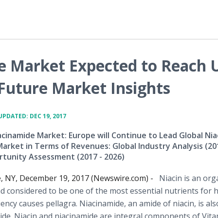
e Market Expected to Reach 
 Future Market Insights
UPDATED: DEC 19, 2017
acinamide Market: Europe will Continue to Lead Global Nia
arket in Terms of Revenues: Global Industry Analysis (20
rtunity Assessment (2017 - 2026)
e, NY, December 19, 2017 (Newswire.com) -
Niacin is an org
 considered to be one of the most essential nutrients for
ciency causes pellagra. Niacinamide, an amide of niacin, is als
mide. Niacin and niacinamide are integral components of Vita