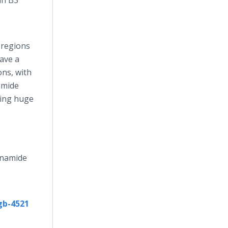
in B3
 regions
have a
ons, with
amide
ining huge
cinamide
gb-4521