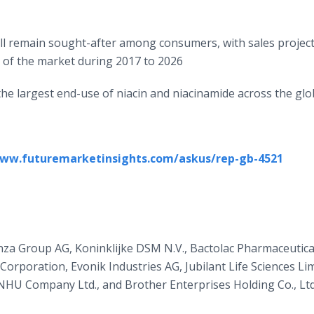
ll remain sought-after among consumers, with sales projec
 of the market during 2017 to 2026
 the largest end-use of niacin and niacinamide across the gl
www.futuremarketinsights.com/askus/rep-gb-4521
onza Group AG, Koninklijke DSM N.V., Bactolac Pharmaceutical
rporation, Evonik Industries AG, Jubilant Life Sciences Lim
g NHU Company Ltd., and Brother Enterprises Holding Co., Ltd