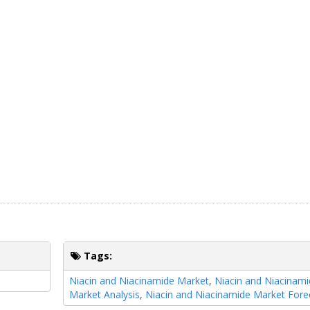
Tags:
Niacin and Niacinamide Market
,
Niacin and Niacinam
Market Analysis
,
Niacin and Niacinamide Market Fore