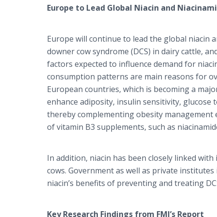
Europe to Lead Global Niacin and Niacinam
Europe will continue to lead the global niacin 
downer cow syndrome (DCS) in dairy cattle, an
factors expected to influence demand for niacin
consumption patterns are main reasons for ove
European countries, which is becoming a major 
enhance adiposity, insulin sensitivity, glucose t
thereby complementing obesity management eff
of vitamin B3 supplements, such as niacinamide
In addition, niacin has been closely linked wi
cows. Government as well as private institutes 
niacin’s benefits of preventing and treating 
Key Research Findings from FMI’s Report