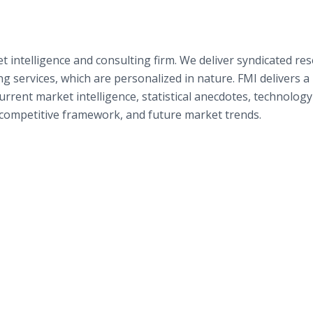
t intelligence and consulting firm. We deliver syndicated re
g services, which are personalized in nature. FMI delivers a
rent market intelligence, statistical anecdotes, technology
e competitive framework, and future market trends.