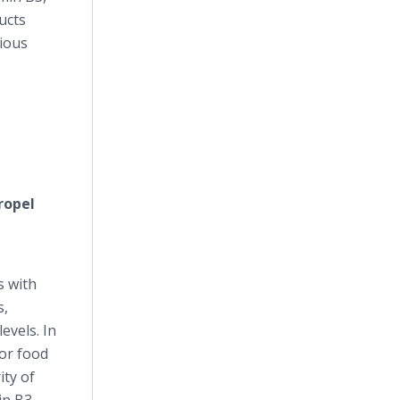
ucts
rious
ropel
s with
s,
evels. In
for food
ity of