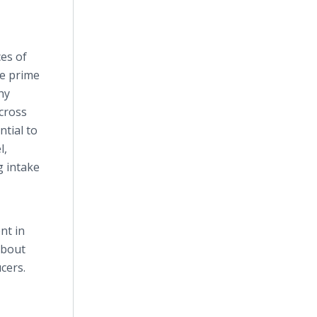
ces of
re prime
hy
cross
ntial to
l,
g intake
nt in
about
cers.