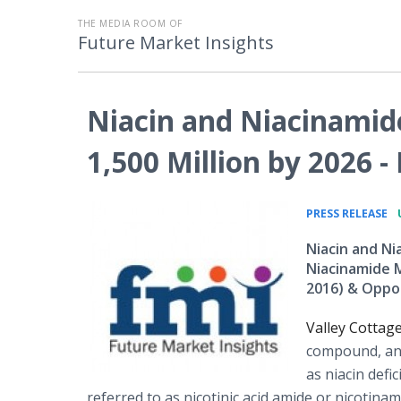
THE MEDIA ROOM OF
Future Market Insights
Niacin and Niacinamid
1,500 Million by 2026 -
•
PRESS RELEASE
Niacin and Ni
Niacinamide M
2016) & Oppo
Valley Cottag
compound, and
as niacin defi
referred to as nicotinic acid amide or nicotina