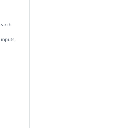
search
 inputs,