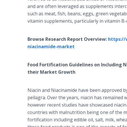
and are often leveraged as supplements inter
such as meat, fish, beans, eggs, green vegetab
vitamin supplements, particularly in vitamin 
Browse Research Report Overview:
https:/
niacinamide-market
Food Fortification Guidelines on Including 
their Market Growth
Niacin and Niacinamide have been approved by 
pellagra. Over the years, niacin has remained w
however recent studies have showcased niacin t
countries with malnutrition being one of the m
fortification including edible oil, salt, milk, wh