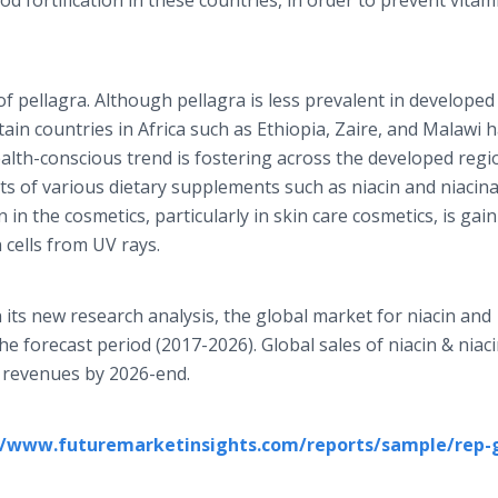
od fortification in these countries, in order to prevent vitam
f pellagra. Although pellagra is less prevalent in developed
tain countries in Africa such as Ethiopia, Zaire, and Malawi 
ealth-conscious trend is fostering across the developed regi
s of various dietary supplements such as niacin and niacin
cin in the cosmetics, particularly in skin care cosmetics, is ga
n cells from UV rays.
 its new research analysis, the global market for niacin and
he forecast period (2017-2026). Global sales of niacin & nia
 revenues by 2026-end.
//www.futuremarketinsights.com/reports/sample/rep-