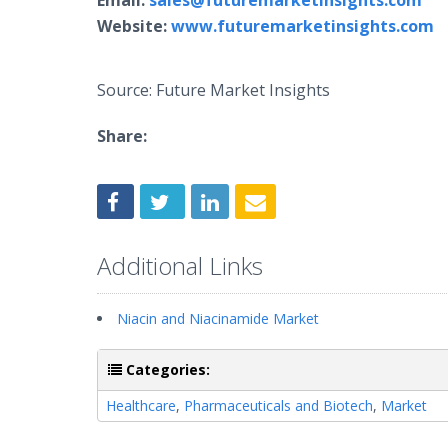
Email:
sales@futuremarketinsights.com
Website:
www.futuremarketinsights.com
Source: Future Market Insights
Share:
Additional Links
Niacin and Niacinamide Market
Categories:
Healthcare
,
Pharmaceuticals and Biotech
,
Market