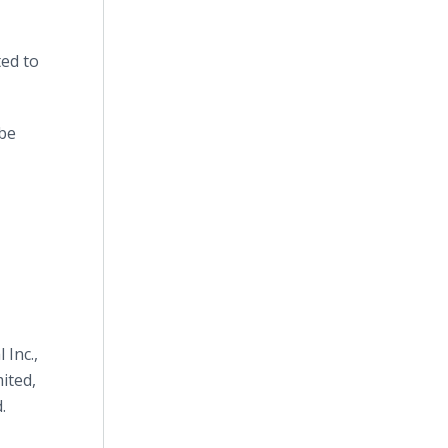
ted to
obe
 Inc.,
ited,
.