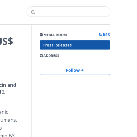
RSS
MEDIA ROOM
US$
Press Releases
ADDRESS
Follow +
cin and
12 -
anic
 humans,
o
min B3,