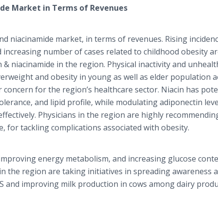
ide Market in Terms of Revenues
and niacinamide market, in terms of revenues. Rising inciden
d increasing number of cases related to childhood obesity a
 & niacinamide in the region. Physical inactivity and unhealt
rweight and obesity in young as well as elder population a
concern for the region’s healthcare sector. Niacin has pote
olerance, and lipid profile, while modulating adiponectin leve
ectively. Physicians in the region are highly recommendin
, for tackling complications associated with obesity.
th improving energy metabolism, and increasing glucose conte
in the region are taking initiatives in spreading awareness 
DCS and improving milk production in cows among dairy produ